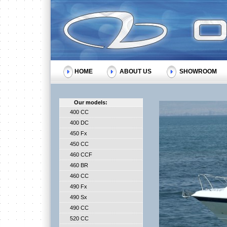
HOME
ABOUT US
SHOWROOM
Our models:
400 CC
400 DC
450 Fx
450 CC
460 CCF
460 BR
460 CC
490 Fx
490 Sx
490 CC
520 CC