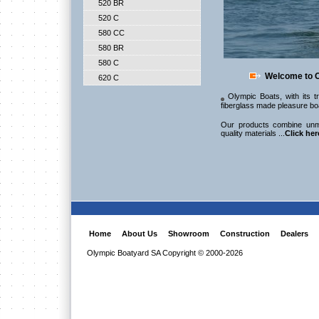
520 BR
520 C
580 CC
580 BR
580 C
Welcome to O
620 C
Olympic Boats, with its tr
fiberglass made pleasure bo
Our products combine unm
quality materials ...
Click her
Home
About Us
Showroom
Construction
Dealers
Olympic Boatyard SA Copyright © 2000-2026